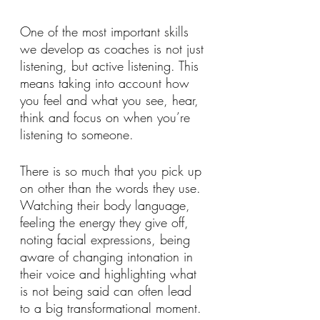
One of the most important skills 
we develop as coaches is not just 
listening, but active listening. This 
means taking into account how 
you feel and what you see, hear, 
think and focus on when you’re 
listening to someone.
There is so much that you pick up 
on other than the words they use. 
Watching their body language, 
feeling the energy they give off, 
noting facial expressions, being 
aware of changing intonation in 
their voice and highlighting what 
is not being said can often lead 
to a big transformational moment. 