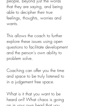
people, beyond just the words 
that they are saying, and being 
able to decipher their true 
feelings, thoughts, worries and 
wants. 
This allows the coach to further 
explore these issues using open 
questions to facilitate development 
and the person's own ability to 
problem solve.
Coaching can offer you the time 
and space to be truly listened to 
in a judgement free space. 
What is it that you want to be 
heard on? What chaos is going 
on in your own head that you 