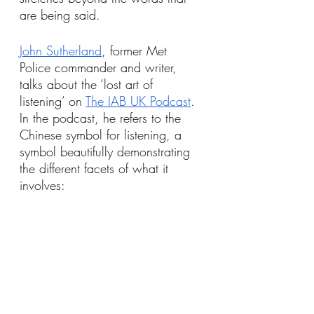
are being said.
John Sutherland
, former Met 
Police commander and writer, 
talks about the ‘lost art of 
listening’ on 
The IAB UK Podcast
. 
In the podcast, he refers to the 
Chinese symbol for listening, a 
symbol beautifully demonstrating 
the different facets of what it 
involves: