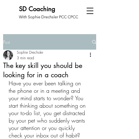
SD Coaching
With Sophie Drechsler PCC CPCC
Post
Sophie Drechsler
3 min read
The key skill you should be
looking for in a coach
Have you ever been talking on 
the phone or in a meeting and 
your mind starts to wonder? You 
start thinking about something on 
your to-do list, you get distracted 
by your pet who suddenly wants 
your attention or you quickly 
check your inbox out of habit? 