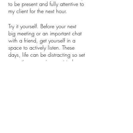
to be present and fully attentive to 
my client for the next hour. 
Try it yourself. Before your next 
big meeting or an important chat 
with a friend, get yourself in a 
space to actively listen. These 
days, life can be distracting so set 
an optimum  environment to be 
able to listen. Remove any 
barriers such as phones, external 
noise or pets/children!
Try to pick up on changes in 
body language as they talk. Are 
they bored? Excited? Distracted? 
Passionate? Does the energy 
change at any point? At what 