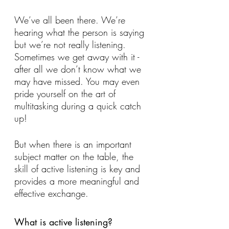
We’ve all been there. We’re 
hearing what the person is saying 
but we’re not really listening. 
Sometimes we get away with it - 
after all we don’t know what we 
may have missed. You may even 
pride yourself on the art of 
multitasking during a quick catch 
up! 
But when there is an important 
subject matter on the table, the 
skill of active listening is key and 
provides a more meaningful and 
effective exchange.
What is active listening?