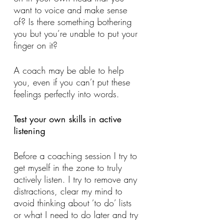
want to voice and make sense 
of? Is there something bothering 
you but you’re unable to put your 
finger on it? 
A coach may be able to help 
you, even if you can’t put these 
feelings perfectly into words.
Test your own skills in active 
listening 
Before a coaching session I try to 
get myself in the zone to truly 
actively listen. I try to remove any 
distractions, clear my mind to 
avoid thinking about ‘to do’ lists 
or what I need to do later and try 