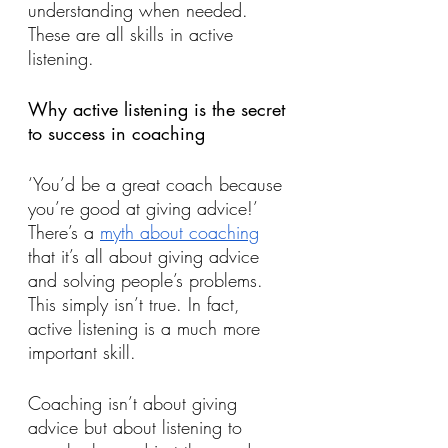
understanding when needed. 
These are all skills in active 
listening.
Why active listening is the secret 
to success in coaching
‘You’d be a great coach because 
you’re good at giving advice!’ 
There’s a 
myth about coaching
that it’s all about giving advice 
and solving people’s problems. 
This simply isn’t true. In fact, 
active listening is a much more 
important skill. 
Coaching isn’t about giving 
advice but about listening to 