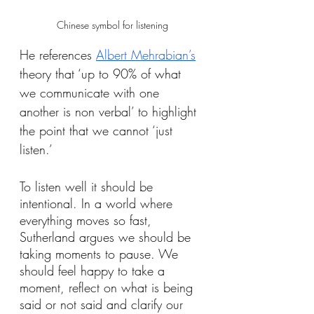
Chinese symbol for listening
He references 
Albert Mehrabian’s
theory that ‘up to 90% of what 
we communicate with one 
another is non verbal’ to highlight 
the point that we cannot ‘just 
listen.’
To listen well it should be 
intentional. In a world where 
everything moves so fast, 
Sutherland argues we should be 
taking moments to pause. We 
should feel happy to take a 
moment, reflect on what is being 
said or not said and clarify our 