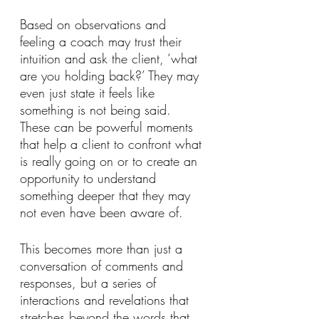
Based on observations and 
feeling a coach may trust their 
intuition and ask the client, ‘what 
are you holding back?’ They may 
even just state it feels like 
something is not being said. 
These can be powerful moments 
that help a client to confront what 
is really going on or to create an 
opportunity to understand 
something deeper that they may 
not even have been aware of. 
This becomes more than just a 
conversation of comments and 
responses, but a series of 
interactions and revelations that 
stretches beyond the words that 