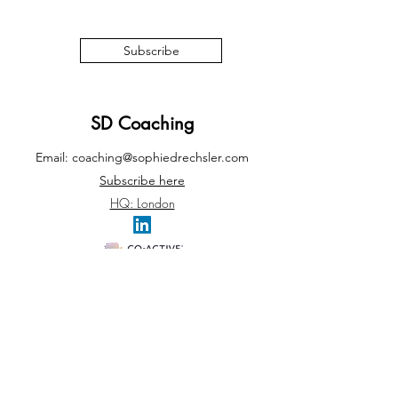
Subscribe
SD Coaching
Email:
coaching@sophiedrechsler.com
Subscribe here
HQ: London