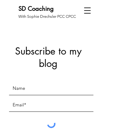
SD Coaching
With Sophie Drechsler PCC CPCC
Subscribe to my
blog