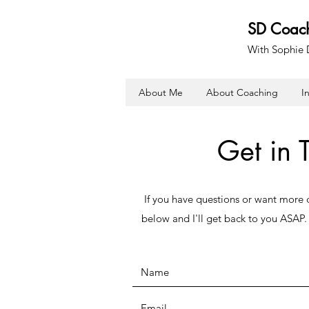
SD Coac
With Sophie
About Me
About Coaching
I
Get in 
If you have questions or want more de
below and I'll get back to you ASAP