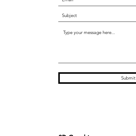
Submit