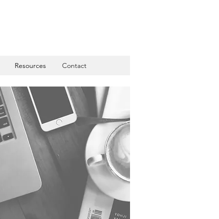
Resources
Contact