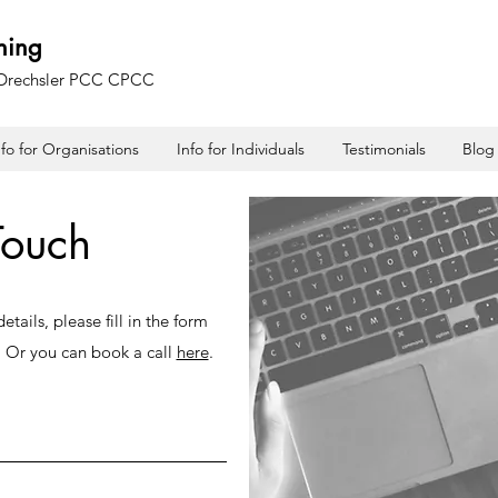
hing
 Drechsler PCC CPCC
nfo for Organisations
Info for Individuals
Testimonials
Blog
Touch
tails, please fill in the form
. Or you can book a call
here
.